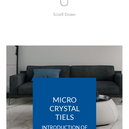
MICRO
CRYSTAL
TIELS
INTRODUCTION OF