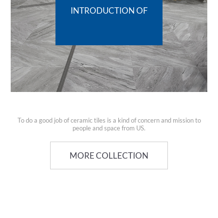
INTRODUCTION OF
To do a good job of ceramic tiles is a kind of concern and mission to
people and space from US.
MORE COLLECTION