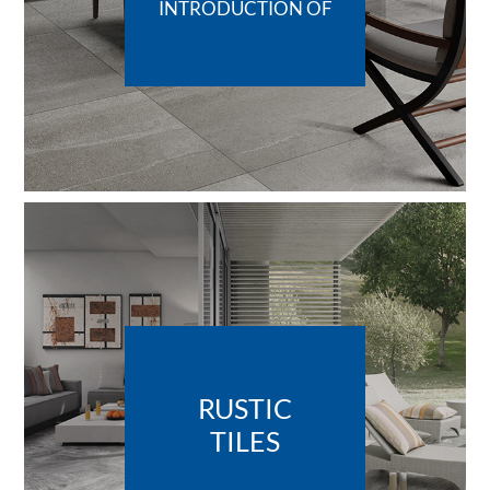
INTRODUCTION OF
RUSTIC
TILES