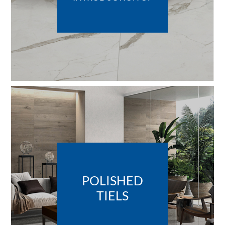
POLISHED
TIELS