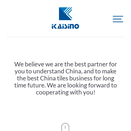
We believe we are the best partner for
you to understand China, and to make
the best China tiles business for long
time future. We are looking forward to
cooperating with you!