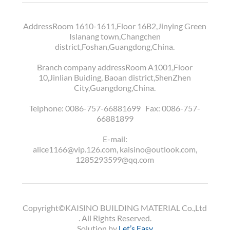
AddressRoom 1610-1611,Floor 16B2,Jinying Green
Islanang town,Changchen
district,Foshan,Guangdong,China.
Branch company addressRoom A1001,Floor
10,Jinlian Buiding, Baoan district,ShenZhen
City,Guangdong,China.
Telphone:
0086-757-66881699
Fax:
0086-757-
66881899
E-mail:
alice1166@vip.126.com, kaisino@outlook.com,
1285293599@qq.com
Copyright©KAISINO BUILDING MATERIAL Co.,Ltd
. All Rights Reserved.
Solution by
Let’s Easy